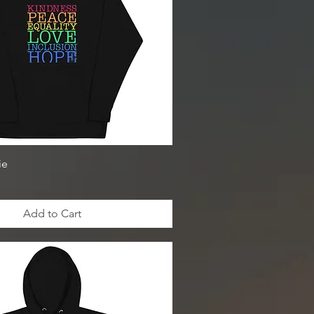
ie
Add to Cart