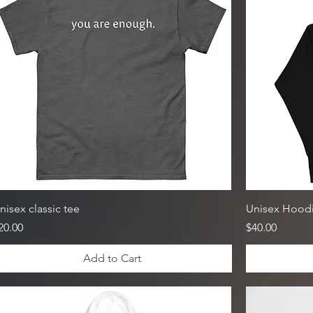
nisex classic tee
Unisex Hood
rice
Price
20.00
$40.00
Add to Cart