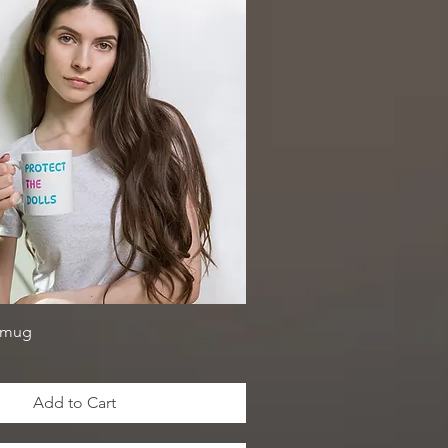
 mug
Add to Cart