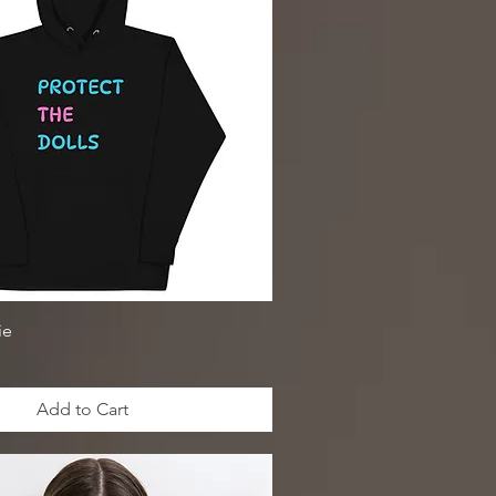
ie
Add to Cart