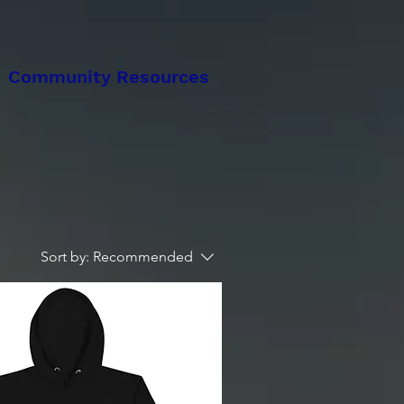
Community Resources
Sort by:
Recommended