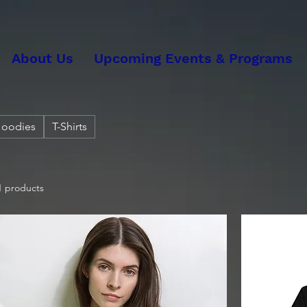
About Us
Upcoming Events & Programs
oodies
T-Shirts
1 products