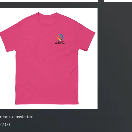
nisex classic tee
rice
22.00