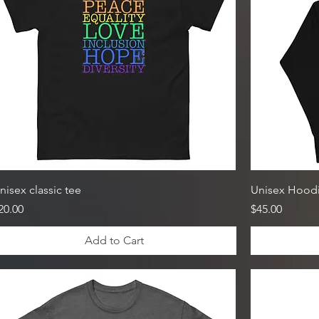
nisex classic tee
Unisex Hood
rice
Price
20.00
$45.00
Add to Cart