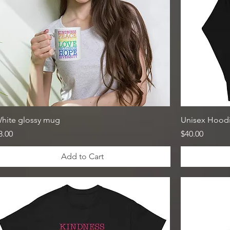
hite glossy mug
Unisex Hood
rice
Price
8.00
$40.00
Add to Cart