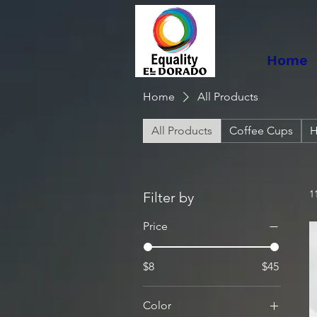
Home
Home
All Products
All Products
Coffee Cups
H
1
Filter by
Price
$8
$45
Color