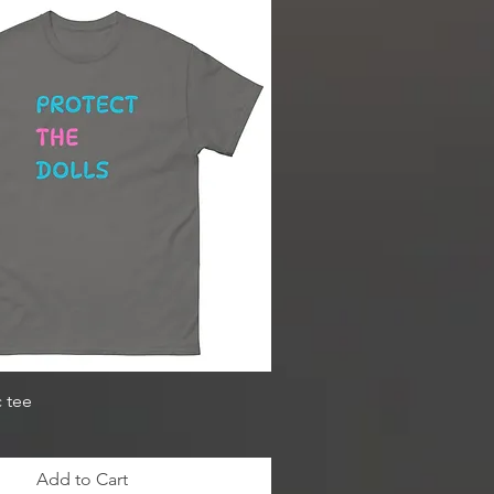
c tee
Add to Cart