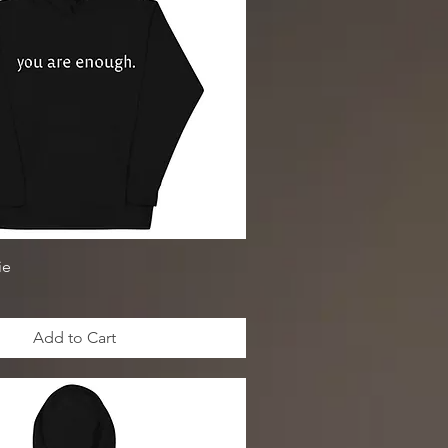
ie
Add to Cart