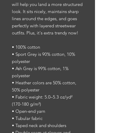
will help you land a more structured 
look. It sits nicely, maintains sharp 
lines around the edges, and goes 
perfectly with layered streetwear 
outfits. Plus, it's extra trendy now! 
• 100% cotton
• Sport Grey is 90% cotton, 10% 
polyester
• Ash Grey is 99% cotton, 1% 
polyester
• Heather colors are 50% cotton, 
50% polyester
• Fabric weight: 5.0–5.3 oz/yd² 
(170-180 g/m²) 
• Open-end yarn
• Tubular fabric
• Taped neck and shoulders
• Double seam at sleeves and 