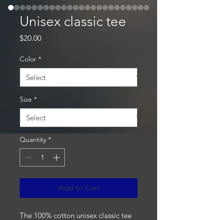
Unisex classic tee
Price
$20.00
Color
*
Size
*
Quantity
*
Add to Cart
The 100% cotton unisex classic tee 