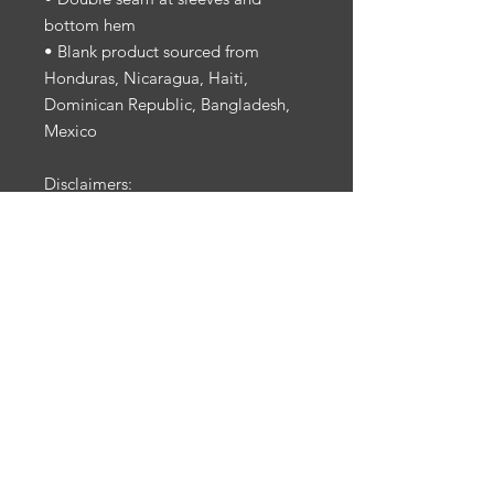
bottom hem
• Blank product sourced from 
Honduras, Nicaragua, Haiti, 
Dominican Republic, Bangladesh, 
Mexico
Disclaimers: 
• Due to the fabric properties, the 
White color variant may appear off-
white rather than bright white.
• Dark color speckles throughout 
the fabric are expected for the color 
Natural.
This product is made especially for 
you as soon as you place an order, 
which is why it takes us a bit longer 
to deliver it to you. Making 