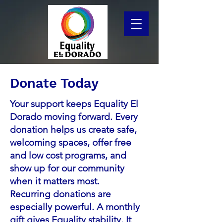
Donate Today
Your support keeps Equality El
Dorado moving forward. Every
donation helps us create safe,
welcoming spaces, offer free
and low cost programs, and
show up for our community
when it matters most.
Recurring donations are
especially powerful. A monthly
gift gives Equality stability. It