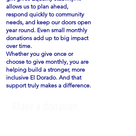
allows us to plan ahead,
respond quickly to community
needs, and keep our doors open
year round. Even small monthly
donations add up to big impact
over time.
Whether you give once or
choose to give monthly, you are
helping build a stronger, more
inclusive El Dorado. And that
support truly makes a difference.
Make a donation
This is your campaign description.
It's a great place to tell visitors what
this campaign is about, connect