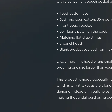
with a convenient pouch pocket a
• 100% cotton face
• 65% ring-spun cotton, 35% poly
• Front pouch pocket
• Self-fabric patch on the back
• Matching flat drawstrings
• 3-panel hood
• Blank product sourced from Pak
Disclaimer: This hoodie runs smal
ordering one size larger than your
This product is made especially fo
which is why it takes us a bit long
demand instead of in bulk helps r
making thoughtful purchasing dec