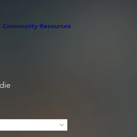
Community Resources
die