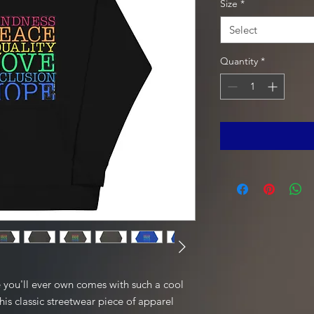
Size
*
Select
Quantity
*
 you'll ever own comes with such a cool 
is classic streetwear piece of apparel 