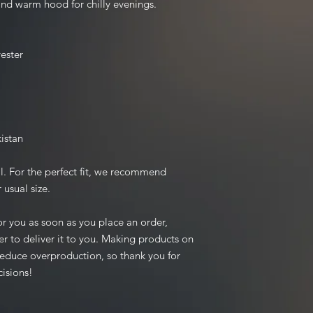
nd warm hood for chilly evenings.
ester
istan
l. For the perfect fit, we recommend 
 usual size.
r you as soon as you place an order, 
er to deliver it to you. Making products on 
educe overproduction, so thank you for 
isions!