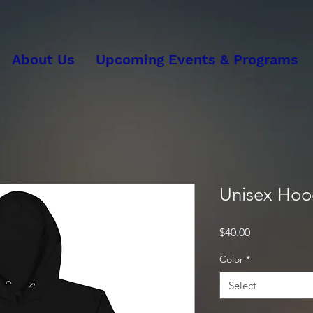
About Us
Upcoming Events & Programs
Unisex Hoo
Price
$40.00
Color
*
Select