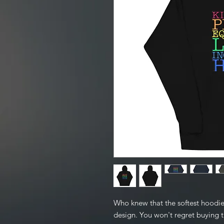
Who knew that the softest hoodie
design. You won't regret buying th