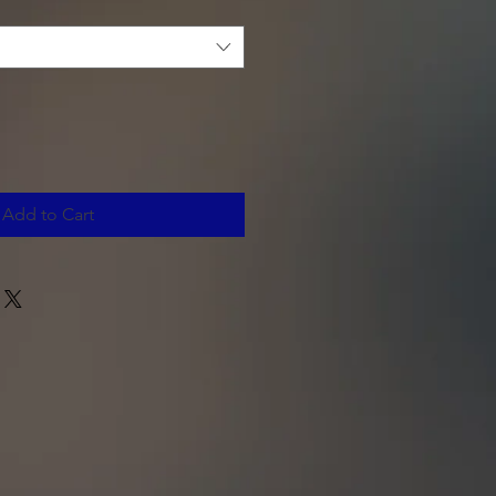
Add to Cart