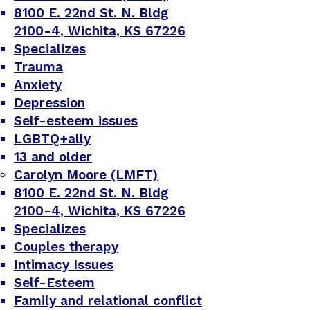
8100 E. 22nd St. N. Bldg
2100-4, Wichita, KS 67226
Specializes
Trauma
Anxiety
Depression
Self-esteem issues
LGBTQ+ally
13 and older
Carolyn Moore (LMFT)
8100 E. 22nd St. N. Bldg
2100-4, Wichita, KS 67226
Specializes
Couples therapy
Intimacy Issues
Self-Esteem
Family and relational conflict