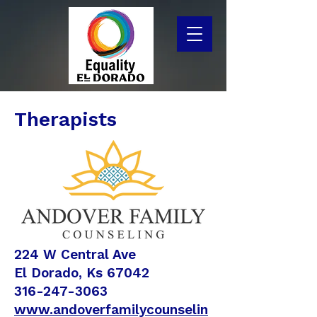
Therapists
224 W Central Ave
El Dorado, Ks 67042
316-247-3063
www.andoverfamilycounselin