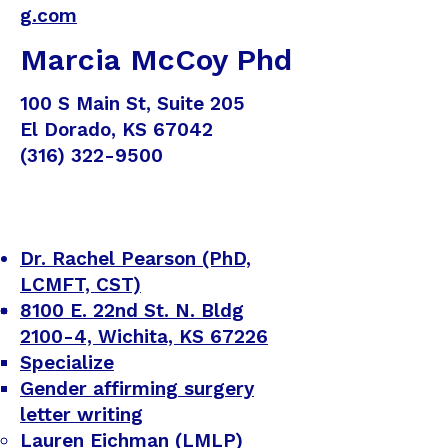
g.com
Marcia McCoy Phd
100 S Main St, Suite 205
El Dorado, KS 67042
(316) 322-9500
Dr. Rachel Pearson (PhD,
LCMFT, CST)
8100 E. 22nd St. N. Bldg
2100-4, Wichita, KS 67226
Specialize
Gender affirming surgery
letter writing
Lauren Eichman (LMLP)