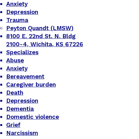
Anxiety
Depression
Trauma
Peyton Quandt (LMSW)
8100 E. 22nd St. N. Bldg
2100-4, Wichita, KS 67226
Specializes
Abuse
Anxiety
Bereavement
Caregiver burden
Death
Depression
Dementia
Domestic violence
Grief
Narcissism