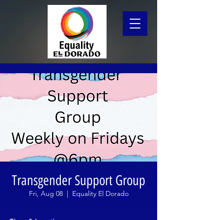
Transgender Support Group
Fri, Aug 08
  |  
Equality El Dorado