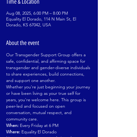
Time & Location
Aug 08, 2025, 6:00 PM – 8:00 PM
Equality El Dorado, 114 N Main St, El
Dorado, KS 67042, USA
About the event
Our Transgender Support Group offers a 
safe, confidential, and affirming space for 
transgender and gender-diverse individuals 
to share experiences, build connections, 
and support one another.
Whether you're just beginning your journey 
or have been living as your true self for 
years, you're welcome here. This group is 
peer-led and focused on open 
conversation, mutual respect, and 
community care.
When:
 Every Friday at 6 PM
Where:
 Equality El Dorado