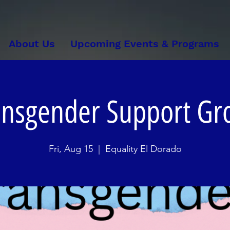
About Us
Upcoming Events & Programs
ansgender Support Gr
Fri, Aug 15
  |  
Equality El Dorado