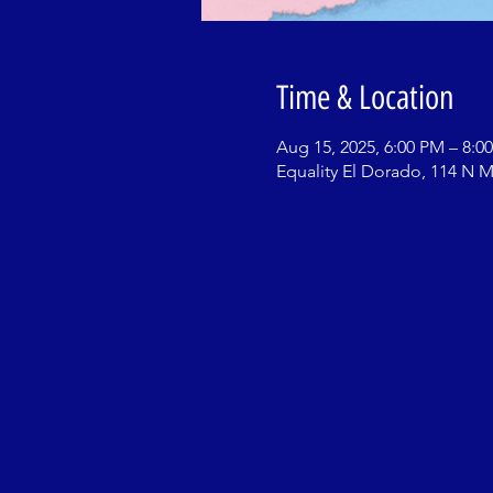
Time & Location
Aug 15, 2025, 6:00 PM – 8:0
Equality El Dorado, 114 N M