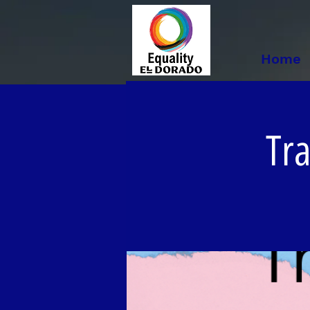
Home
Tr