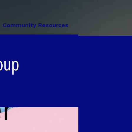
Community Resources
oup