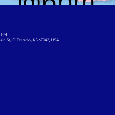
0 PM
ain St, El Dorado, KS 67042, USA