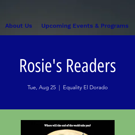
About Us
Upcoming Events & Programs
Rosie's Readers
Tue, Aug 25
  |  
Equality El Dorado