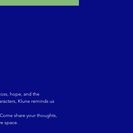
loss, hope, and the 
aracters, Klune reminds us 
. Come share your thoughts, 
ve space.