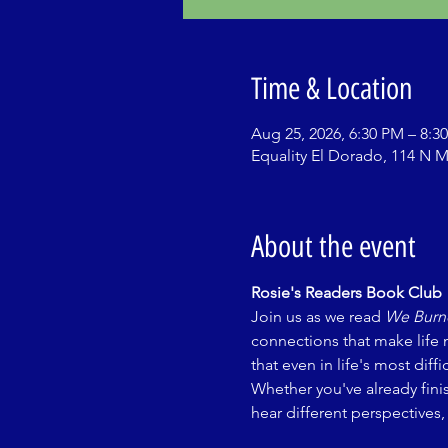
Time & Location
Aug 25, 2026, 6:30 PM – 8:3
Equality El Dorado, 114 N M
About the event
Rosie's Readers Book Club
Join us as we read 
We Burne
connections that make life 
that even in life's most di
Whether you've already fini
hear different perspectives