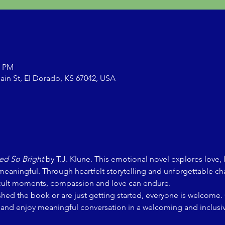
0 PM
ain St, El Dorado, KS 67042, USA
d So Bright
 by T.J. Klune. This emotional novel explores love, 
meaningful. Through heartfelt storytelling and unforgettable ch
fficult moments, compassion and love can endure.
shed the book or are just getting started, everyone is welcome
, and enjoy meaningful conversation in a welcoming and inclusi