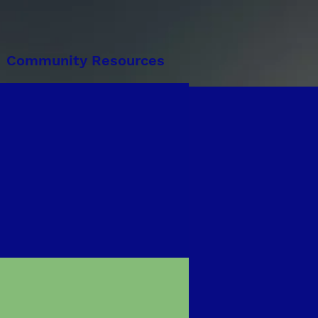
Community Resources