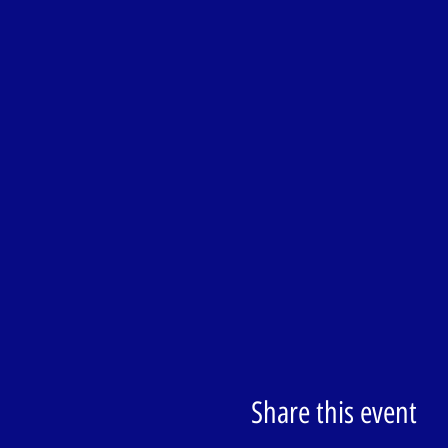
Share this event