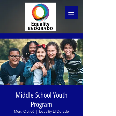
Middle School Youth
Program
Mon, Oct 06
  |  
Equality El Dorado