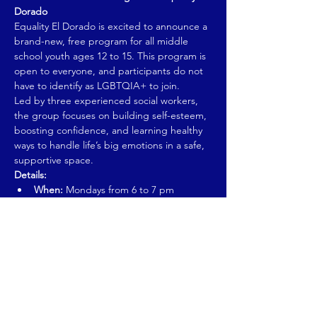
Dorado
Equality El Dorado is excited to announce a 
brand-new, free program for all middle 
school youth ages 12 to 15. This program is 
open to everyone, and participants do not 
have to identify as LGBTQIA+ to join.
Led by three experienced social workers, 
the group focuses on building self-esteem, 
boosting confidence, and learning healthy 
ways to handle life’s big emotions in a safe, 
supportive space.
Details:
When:
 Mondays from 6 to 7 pm
Dates:
 October 6 to November 24 (first 
session)
Show More