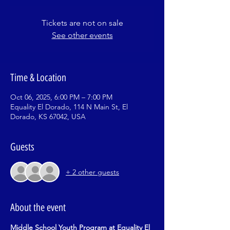
Tickets are not on sale
See other events
Time & Location
Oct 06, 2025, 6:00 PM – 7:00 PM
Equality El Dorado, 114 N Main St, El
Dorado, KS 67042, USA
Guests
+ 2 other guests
About the event
Middle School Youth Program at Equality El 