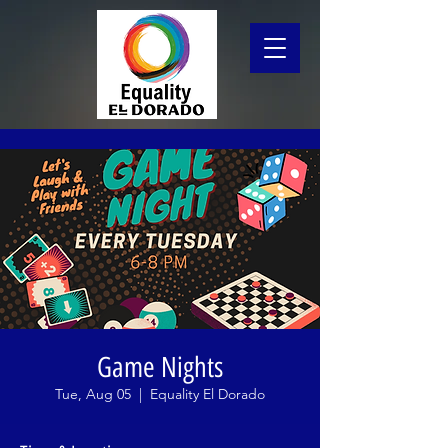
Game Nights
Tue, Aug 05
  |  
Equality El Dorado