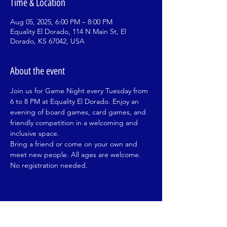
Time & Location
Aug 05, 2025, 6:00 PM – 8:00 PM
Equality El Dorado, 114 N Main St, El
Dorado, KS 67042, USA
About the event
Join us for Game Night every Tuesday from 
6 to 8 PM at Equality El Dorado. Enjoy an 
evening of board games, card games, and 
friendly competition in a welcoming and 
inclusive space.
Bring a friend or come on your own and 
meet new people. All ages are welcome. 
No registration needed.
Share this event