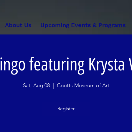
About Us
Upcoming Events & Programs
ingo featuring Krysta
Sat, Aug 08
  |  
Coutts Museum of Art
Register