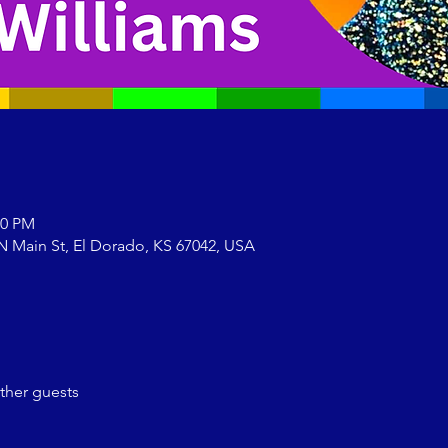
00 PM
N Main St, El Dorado, KS 67042, USA
ther guests