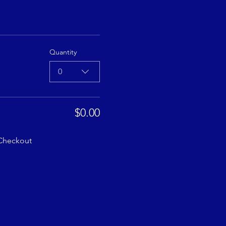
Quantity
0
$0.00
Checkout