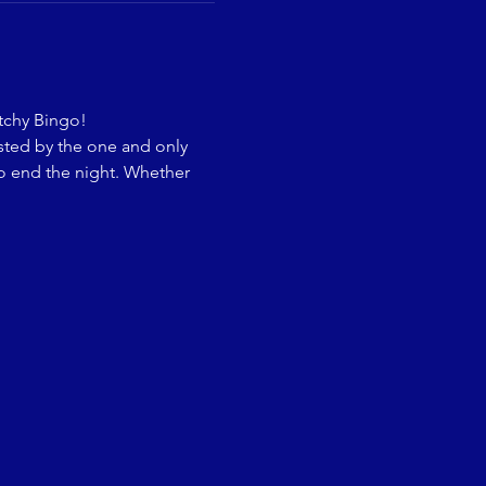
itchy Bingo!
sted by the one and only 
o end the night. Whether 