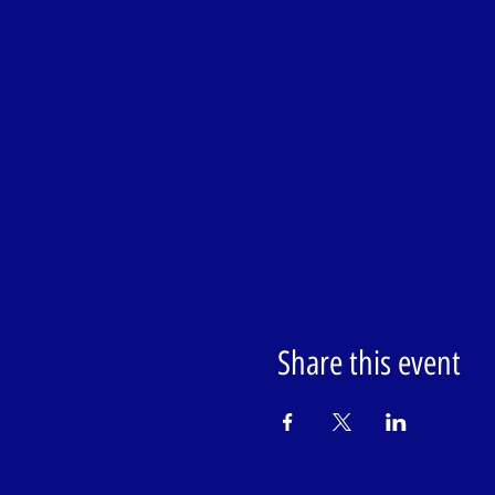
Share this event