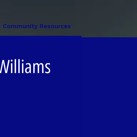
Community Resources
 Williams