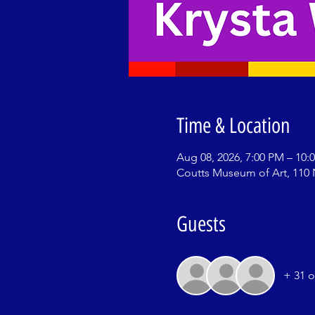
Time & Location
Aug 08, 2026, 7:00 PM – 10:
Coutts Museum of Art, 110 
Guests
+ 31 o