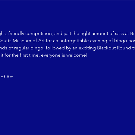
ghs, friendly competition, and just the right amount of sass at B
Coutts Museum of Art for an unforgettable evening of bingo ho
unds of regular bingo, followed by an exciting Blackout Round t
it for the first time, everyone is welcome!
of Art