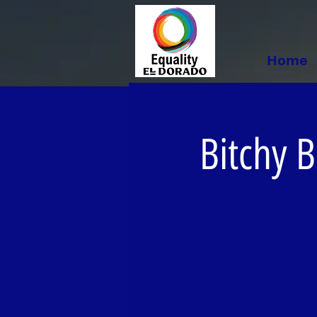
Home
Bitchy B