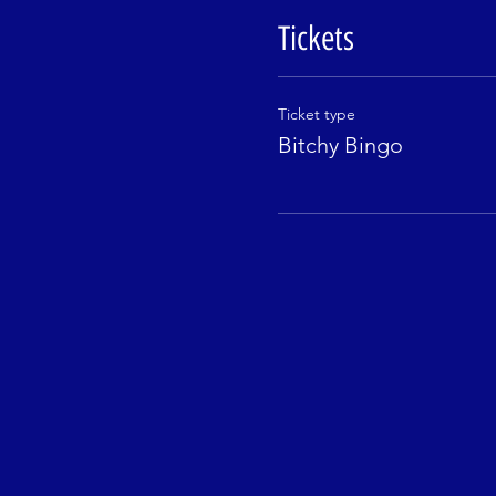
Tickets
Ticket type
Bitchy Bingo