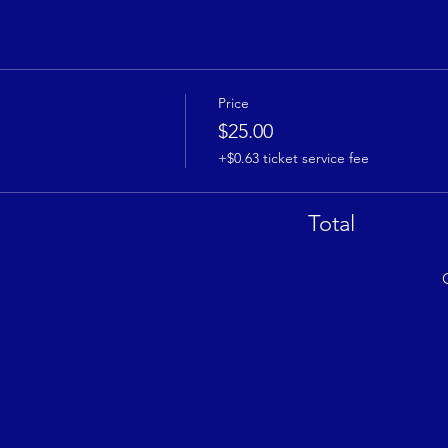
Price
$25.00
+$0.63 ticket service fee
Total