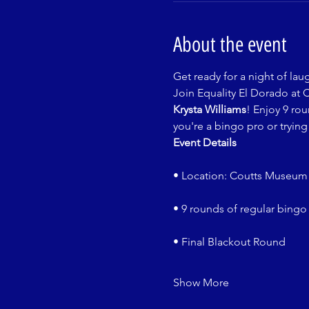
About the event
Get ready for a night of lau
Join Equality El Dorado at 
Krysta Williams
! Enjoy 9 ro
you're a bingo pro or trying 
Event Details
• Location: Coutts Museum 
• 9 rounds of regular bingo
• Final Blackout Round
Show More