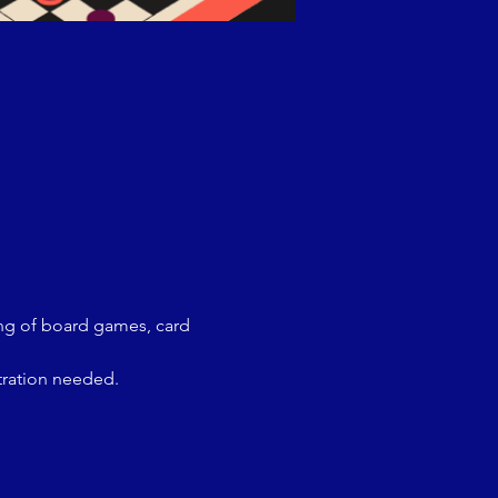
ing of board games, card 
tration needed.