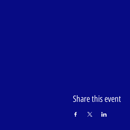
Share this event