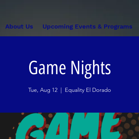
About Us
Upcoming Events & Programs
Game Nights
Tue, Aug 12
  |  
Equality El Dorado