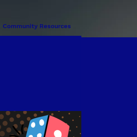
Community Resources