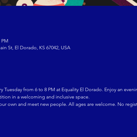
0 PM
ain St, El Dorado, KS 67042, USA
y Tuesday from 6 to 8 PM at Equality El Dorado. Enjoy an even
tion in a welcoming and inclusive space.
your own and meet new people. All ages are welcome. No regis