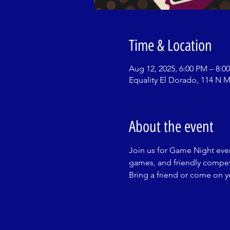
Time & Location
Aug 12, 2025, 6:00 PM – 8:0
Equality El Dorado, 114 N M
About the event
Join us for Game Night ever
games, and friendly competi
Bring a friend or come on 